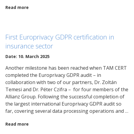
Read more
First Europrivacy GDPR certification in
insurance sector
Date: 10. March 2025
Another milestone has been reached when TAM CERT
completed the Europrivacy GDPR audit – in
collaboration with two of our partners, Dr. Zoltán
Temesi and Dr. Péter Czifra – for four members of the
Allianz Group. Following the successful completion of
the largest international Europrivacy GDPR audit so
far, covering several data processing operations and …
Read more