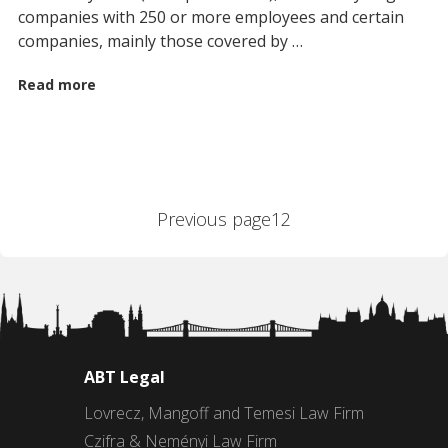
companies with 250 or more employees and certain
companies, mainly those covered by …
Read more
Posts
Page
Page
Previous page
1
2
pagination
ABT Legal
Lovrecz, Mangoff and Temesi Law Firm
Czifra & Neményi Law Firm