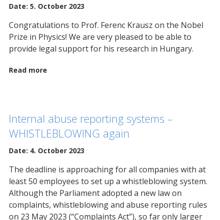
Date: 5. October 2023
Congratulations to Prof. Ferenc Krausz on the Nobel
Prize in Physics! We are very pleased to be able to
provide legal support for his research in Hungary.
Read more
Internal abuse reporting systems –
WHISTLEBLOWING again
Date: 4. October 2023
The deadline is approaching for all companies with at
least 50 employees to set up a whistleblowing system.
Although the Parliament adopted a new law on
complaints, whistleblowing and abuse reporting rules
on 23 May 2023 (“Complaints Act”), so far only larger