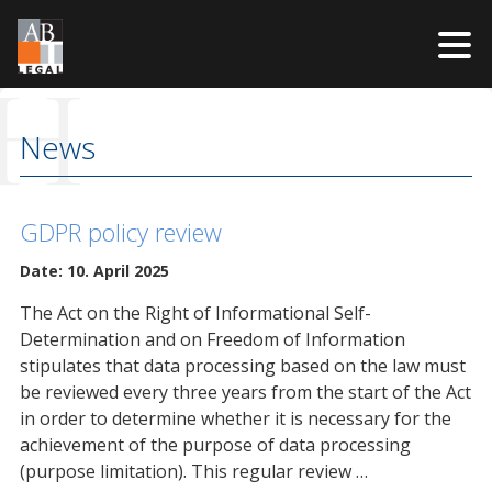
H
Skip
to
News
content
GDPR policy review
Date: 10. April 2025
The Act on the Right of Informational Self-
Determination and on Freedom of Information
stipulates that data processing based on the law must
be reviewed every three years from the start of the Act
in order to determine whether it is necessary for the
achievement of the purpose of data processing
(purpose limitation). This regular review …