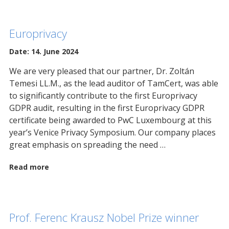
Europrivacy
Date: 14. June 2024
We are very pleased that our partner, Dr. Zoltán
Temesi LL.M., as the lead auditor of TamCert, was able
to significantly contribute to the first Europrivacy
GDPR audit, resulting in the first Europrivacy GDPR
certificate being awarded to PwC Luxembourg at this
year’s Venice Privacy Symposium. Our company places
great emphasis on spreading the need …
Read more
Prof. Ferenc Krausz Nobel Prize winner